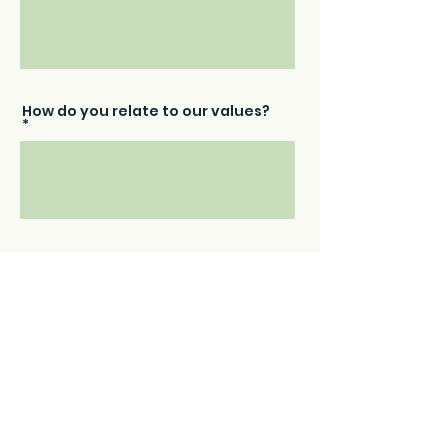
How do you relate to our values?
What are you looking to get out
of working with The Friendly
Petsitters?
Please upload your resume: