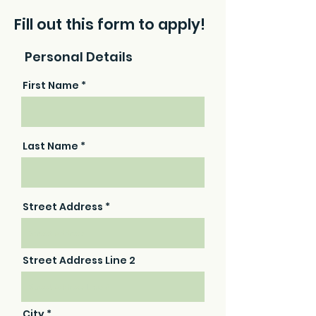
Fill out this form to apply!
Personal Details
First Name
Last Name
Street Address
Street Address Line 2
City