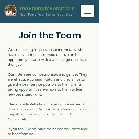
The Friendly Petsitters
Your Pets.
Your home.
Your way.
Join the Team
We are looking for passionate individuals, who
have a love for pets and would thrive on the
opportunity to work with a wide range of pets as
their job.
Our sitters are compassionate, and gentle. They
are effective communicators and they strive to
give the best service possible to their clients,
taking opportunities available to them to learn
new pet sitting skills.
The Friendly Petsitters thrives on our values of
Diversity, Passion, Accountable, Communication,
Empathy, Professional, Innovative and
Community.
If you feel like we have described you, we’d love
to hear from you!