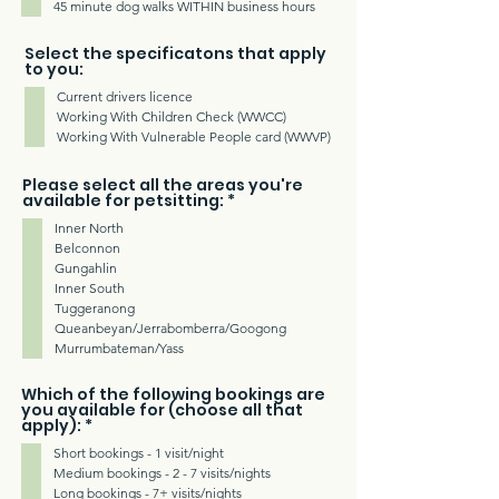
45 minute dog walks WITHIN business hours
Select the specificatons that apply
to you:
Current drivers licence
Working With Children Check (WWCC)
Working With Vulnerable People card (WWVP)
Please select all the areas you're
R
available for petsitting:
*
e
Inner North
q
u
Belconnon
i
Gungahlin
r
Inner South
e
d
Tuggeranong
Queanbeyan/Jerrabomberra/Googong
Murrumbateman/Yass
Which of the following bookings are
you available for (choose all that
R
apply):
*
e
Short bookings - 1 visit/night
q
u
Medium bookings - 2 - 7 visits/nights
i
Long bookings - 7+ visits/nights