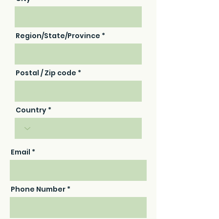
Region/State/Province
Postal / Zip code
Country
Email
Phone Number