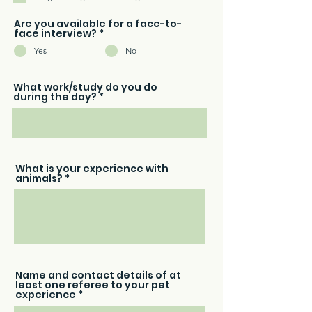
r
e
d
Are you available for a face-to-
face interview?
*
Yes
No
What work/study do you do
during the day?
What is your experience with
animals?
Name and contact details of at
least one referee to your pet
experience