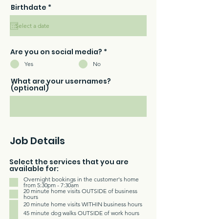
r
Birthdate
*
e
q
u
i
r
e
Are you on social media?
*
d
Yes
No
What are your usernames?
(optional)
Job Details
Select the services that you are
available for:
Overnight bookings in the customer's home
from 5:30pm - 7:30am
20 minute home visits OUTSIDE of business
hours
20 minute home visits WITHIN business hours
45 minute dog walks OUTSIDE of work hours