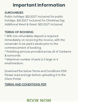
Important Information
SURCHARGES
Public holidays: $22 (GST inclusive) for public
holidays. $33 (GST inclusive) for Christmas Day
Additional Meet & Greet: $22 (GST inclusive)
TERMS OF BOOKING
* 30% non-refundable deposit is required
immediately on receiving the invoice, with the
remainder to be paid 2 weeks prior to the
commencement of booking.
* Petsitting services provided acr
oss all of Canberra
& surrounds.
* Maximum number of pets is 3 large or 4
small/medium.
Download the below Terms and Conditions PDF.
Please read and sign before uploading it to the
Client Portal.
TERMS AND CONDITIONS PDF
BOOK NOW