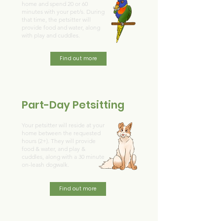
home and spend 20 or 60
minutes with your pet/s. During
that time, the petsitter will
provide food and water, along
with play and cuddles.
Find out more
Part-Day Petsitting
Your petsitter will reside at your
home between the requested
hours (2+). They will provide
food & water, and play &
cuddles, along with a 30 minute
on-leash dogwalk.
Find out more