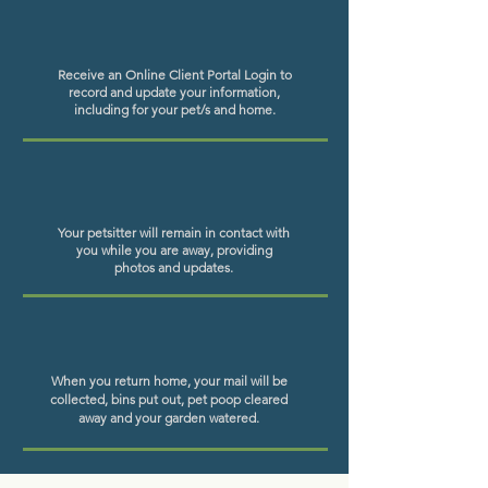
Receive
an Online Client Portal Login to
record and update your information,
including for your pet/s and home.
Your petsitter will remain in contact with
you while you are away, providing
photos and updates.
When you return home, your mail will be
collected, bins put out, pet poop cleared
away and your garden watered.