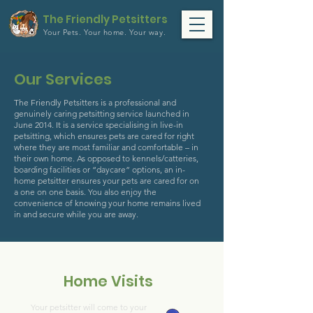
The Friendly Petsitters
Your Pets.
Your home.
Your way.
Our Services
The Friendly Petsitters is a professional and
genuinely caring petsitting service launched in
June 2014. It is a service specialising in live-in
petsitting, which ensures pets are cared for right
where they are most familiar and comfortable – in
their own home. As opposed to kennels/catteries,
boarding facilities or “daycare” options, an in-
home petsitter ensures your pets are cared for on
a one on one basis. You also enjoy the
convenience of knowing your home remains lived
in and secure while you are away.
Home Visits
Your petsitter will come to your