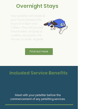
Overnight Stays
Your petsitter will reside at
your home between the
hours of 5:30pm and
7:30am. They will provide
food & water, and play &
cuddles, along with a 45
minute on-leash dogwalk.
Find out more
Included Service Benefits
Meet with your petsitter before the
commencement of any petsitting services.